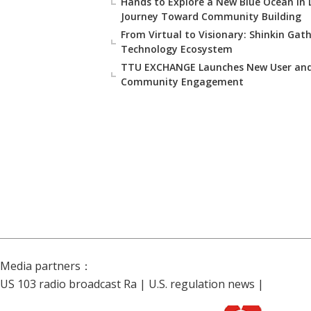
Hands to Explore a New Blue Ocean in
Journey Toward Community Building
From Virtual to Visionary: Shinkin Gat
Technology Ecosystem
TTU EXCHANGE Launches New User and 
Community Engagement
Media partners：
US 103 radio broadcast Ra
|
U.S. regulation news
|