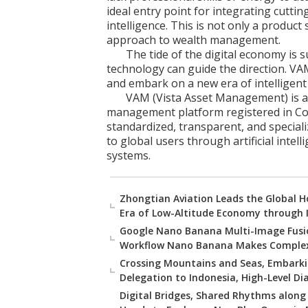
ideal entry point for integrating cutti
intelligence. This is not only a product 
approach to wealth management.
The tide of the digital economy is 
technology can guide the direction. VA
and embark on a new era of intelligen
VAM (Vista Asset Management) is an
management platform registered in Co
standardized, transparent, and special
to global users through artificial intel
systems.
Zhongtian Aviation Leads the Global Ho
Era of Low-Altitude Economy through 
Google Nano Banana Multi-Image Fusio
Workflow Nano Banana Makes Complex
Crossing Mountains and Seas, Embarki
Delegation to Indonesia, High-Level D
Digital Bridges, Shared Rhythms along