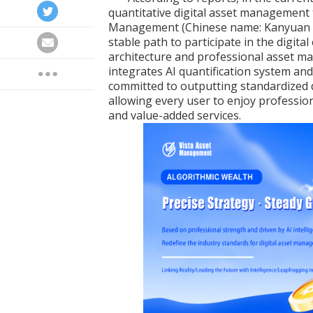
quantitative digital asset management 
Management (Chinese name: Kanyuan Cap
stable path to participate in the digita
architecture and professional asset m
integrates AI quantification system an
committed to outputting standardized 
allowing every user to enjoy professio
and value-added services.