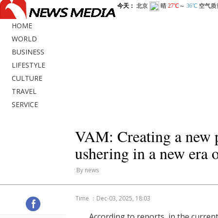
HOME
WORLD
BUSINESS
LIFESTYLE
CULTURE
TRAVEL
SERVICE
VAM: Creating a new p
ushering in a new era 
By news
Time ：Dec-03, 2025, 18:03
According to reports, in the current