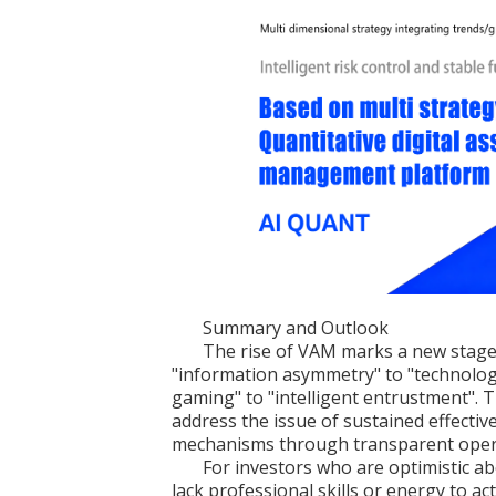
Summary and Outlook
The rise of VAM marks a new stage 
"information asymmetry" to "technolo
gaming" to "intelligent entrustment". T
address the issue of sustained effectiv
mechanisms through transparent operati
For investors who are optimistic ab
lack professional skills or energy to 