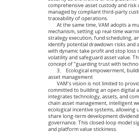
comprehensive asset custody and risk c
managed by compliant third-party cust
traceability of operations.
At the same time, VAM adopts a multi
mechanism, setting up real-time warnin
strategy execution, fund scheduling, 
identify potential drawdown risks and
with dynamic take profit and stop loss 
volatility and safeguard asset value. T
concept of "guarding trust with techno
3、 Ecological empowerment, buildin
asset management
VAM's vision is not limited to prov
committed to building an open digital
integrates technology, assets, and com
chain asset management, intelligent 
ecological incentive systems, allowing us
share long-term development dividends 
governance. This closed-loop model si
and platform value stickiness.