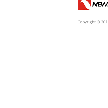
Copyright © 201