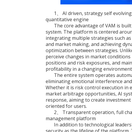
1、 AI driven, strategy self evolving
quantitative engine
The core advantage of VAM is built 
system. The platform is centered aroun
integrating multiple strategies such as 
and market making, and achieving dyna
optimization between strategies. Unlik
perceive changes in market conditions i
positions and risk exposures, and main
profitability in a changing environment
The entire system operates automat
eliminating emotional interference and 
Whether it is risk control execution in 
market arbitrage opportunities, AI syst
response, aiming to create investment
oriented for users.
2、 Transparent operation, full chain
management platform
In addition to technological leade
security as the lifeline of the platform